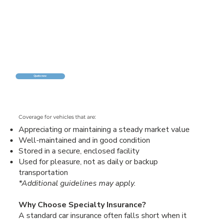
Quote now
Coverage for vehicles that are:
Appreciating or maintaining a steady market value
Well-maintained and in good condition
Stored in a secure, enclosed facility
Used for pleasure, not as daily or backup
transportation
*Additional guidelines may apply.
Why Choose Specialty Insurance?
A standard car insurance often falls short when it