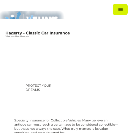
Hagerty - Classic Car Insurance
What you drive drives you!
PROTECT YOUR
DREAMS
Specialty Insurance for Collectible Vehicles. Many believe an
antique car must reach a certain age to be considered collectible—
but that’s not always the case. What truly matters is its value,
condition, and how it's cared for.