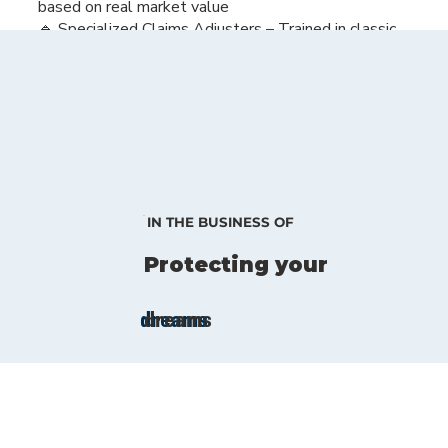
based on real market value
🔹 Specialized Claims Adjusters – Trained in classic
car repair, they know how to restore your vehicle
properly
🔹 Flexible Usage – Because great cars were meant
to be driven and enjoyed
Your classic deserves the best protection. Let us
help you safeguard your passion.
IN THE BUSINESS OF
Protecting your
dreams