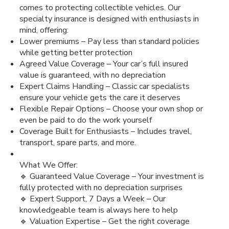
comes to protecting collectible vehicles. Our
specialty insurance is designed with enthusiasts in
mind, offering:
Lower premiums – Pay less than standard policies
while getting better protection
Agreed Value Coverage – Your car’s full insured
value is guaranteed, with no depreciation
Expert Claims Handling – Classic car specialists
ensure your vehicle gets the care it deserves
Flexible Repair Options – Choose your own shop or
even be paid to do the work yourself
Coverage Built for Enthusiasts – Includes travel,
transport, spare parts, and more.
What We Offer:
🔹 Guaranteed Value Coverage – Your investment is
fully protected with no depreciation surprises
🔹 Expert Support, 7 Days a Week – Our
knowledgeable team is always here to help
🔹 Valuation Expertise – Get the right coverage