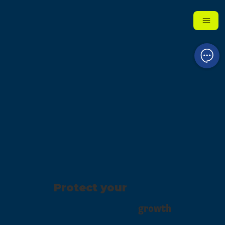
Protect your
growth