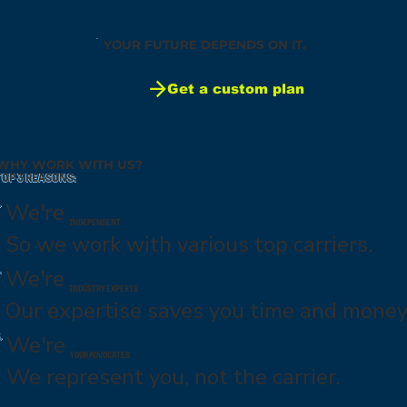
YOUR FUTURE DEPENDS ON IT.
Get a custom plan
WHY WORK WITH US?
TOP 3 REASONS:
.
We're
INDEPENDENT
So we work with various top carriers.
.
We're
INDUSTRY EXPERTS
Our expertise saves you time and money
.
We're
YOUR ADVOCATES
We represent you, not the carrier.