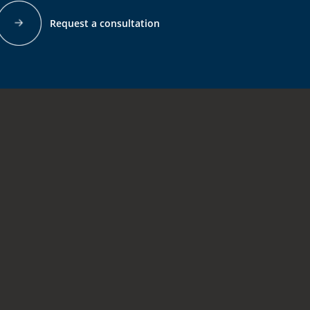
Request a consultation