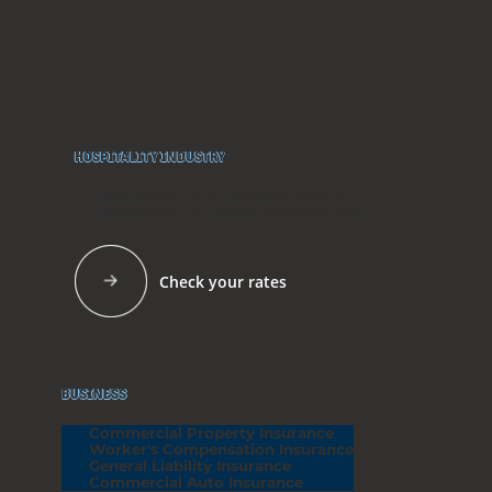
HOSPITALITY INDUSTRY
Insurance for hotels and resorts
Insurance for restaurants and bars
Check your rates
BUSINESS
Commercial Property Insurance
Worker's Compensation Insurance
General Liability Insurance
Commercial Auto Insurance