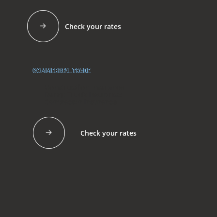
Check your rates
COMMERCIAL TRADE
Construction Insurance
Dump Truck Insurance
Contractor Insurance
Check your rates